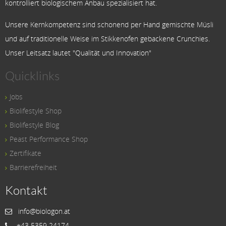
kontrolliert biologischem Anbau spezialisiert hat.
Unsere Kernkompetenz sind schonend per Hand gemischte Müsli
und auf traditionelle Weise im Stikkenofen gebackene Crunchies.
Unser Leitsatz lautet "Qualität und Innovation"
Quicklinks
Jobs
Biolifestyle Shop
Biolifestyle Blog
Peast Performance Shop
Zertifikate
Barrierefreiheit
Kontakt
info@biologon.at
+43 5359 24174