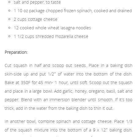
salt and pepper, to taste
1 10 oz package chopped frozen spinach, cooked and drained
2 cups cottage cheese
12 cooked whole wheat lasagna noodles
1 1/2 cups shredded mozarella cheese
Preparation:
Cut squash in half and scoop out seeds. Place in a baking dish
skin-side up and put 1/2″ of water into the bottom of the dish.
Bake at 350F for 45 min- 1 hour, until soft. Scoop out the squash
and place in a large bowl. Add garlic, honey, oregano, basil, salt and
pepper. Blend with an immersion blender until smooth. If it’s too
thick, add in the water from the baking dish to thin it out.
In another bowl, combine spinach and cottage cheese. Place 1/3
of the squash mixture into the bottom of a 9 x 12″ baking dish.