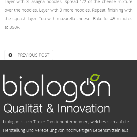
Layer with 3 lasagna noodles. Spread 1/2 of the cheese mixture
over the noodles. Layer with 3 more noodles. Repeat, finishing with
the squash layer. Top with mozarella cheese. Bake for 45 minutes
at 350F.
PREVIOUS POST
biologon ist ein Tiroler Familienunternehmen, welches sich auf die
Herstellung und Veredelung von hochwertigen Lebensmitteln aus