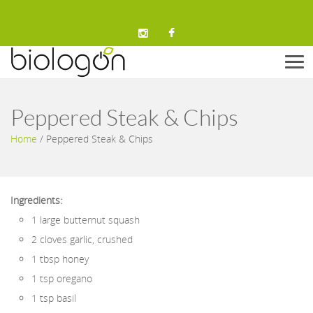
Men
Peppered Steak & Chips
Home
/
Peppered Steak & Chips
Ingredients:
1 large butternut squash
2 cloves garlic, crushed
1 tbsp honey
1 tsp oregano
1 tsp basil