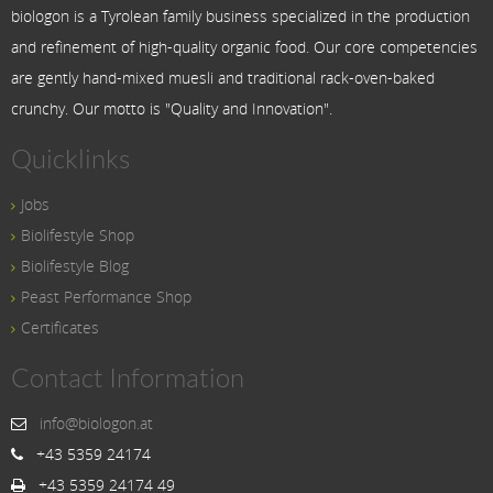
biologon is a Tyrolean family business specialized in the production
and refinement of high-quality organic food. Our core competencies
are gently hand-mixed muesli and traditional rack-oven-baked
crunchy. Our motto is "Quality and Innovation".
Quicklinks
Jobs
Biolifestyle Shop
Biolifestyle Blog
Peast Performance Shop
Certificates
Contact Information
info@biologon.at
+43 5359 24174
+43 5359 24174 49