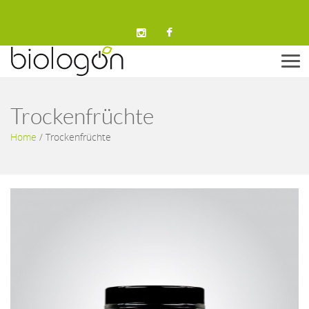
Men
Trockenfrüchte
Home
/
Trockenfrüchte