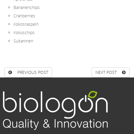
Bananenchips
Cranberries
Kokosraspeln
Kokoschips
Sultaninen
PREVIOUS POST
NEXT POST