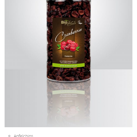
Apfelchips