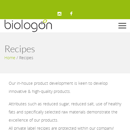
Men
Recipes
Home
/
Recipes
Our in-house product development is keen to develop
innovative & high-quality products.
Attributes such as reduced sugar, reduced salt, use of healthy
fats and specifically selected raw materials demonstrate the
excellence of our products.
All private label recipes are protected within our company!