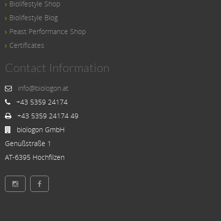
Biolifestyle Shop
Biolifestyle Blog
Peast Performance Shop
Certificates
Contact Information
info@biologon.at
+43 5359 24174
+43 5359 24174 49
biologon GmbH
Genußstraße 1
AT-6395 Hochfilzen