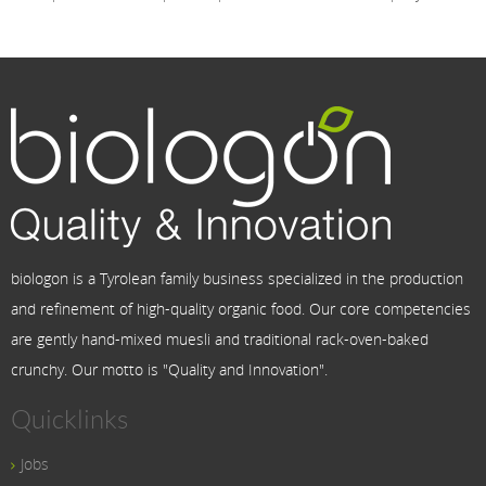
biologon is a Tyrolean family business specialized in the production
and refinement of high-quality organic food. Our core competencies
are gently hand-mixed muesli and traditional rack-oven-baked
crunchy. Our motto is "Quality and Innovation".
Quicklinks
Jobs